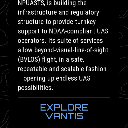
NPUASTS, is building the
infrastructure and regulatory
structure to provide turnkey
support to NDAA-compliant UAS
operators. Its suite of services
allow beyond-visual-line-of-sight
(BVLOS) flight, in a safe,
repeatable and scalable fashion
– opening up endless UAS
possibilities.
EXPLORE
VANTIS