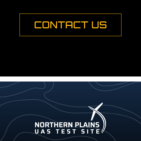
CONTACT US