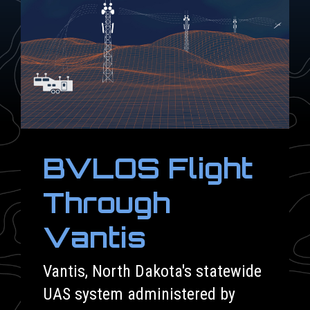
BVLOS Flight
Through
Vantis
Vantis, North Dakota's statewide
UAS system administered by