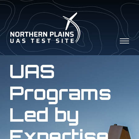
UAS
Programs
Led by
Expertise