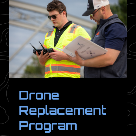
Drone
Replacement
Program