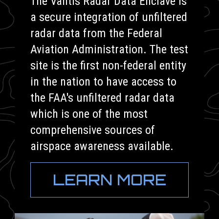
The Vantis Radar Data Enclave is
a secure integration of unfiltered
radar data from the Federal
Aviation Administration. The test
site is the first non-federal entity
in the nation to have access to
the FAA's unfiltered radar data
which is one of the most
comprehensive sources of
airspace awareness available.
LEARN MORE