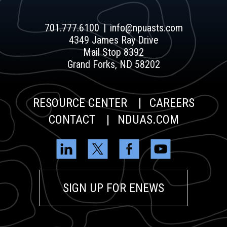
701.777.6100
info@npuasts.com
4349 James Ray Drive
Mail Stop 8392
Grand Forks, ND 58202
RESOURCE CENTER
CAREERS
CONTACT
NDUAS.COM
SIGN UP FOR ENEWS