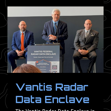
Vantis Radar
Data Enclave