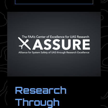
Research
Through