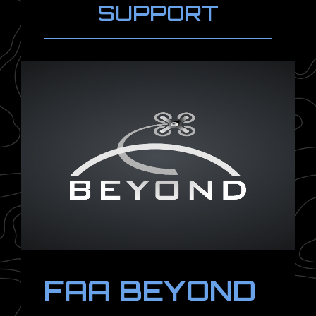
SUPPORT
FAA BEYOND