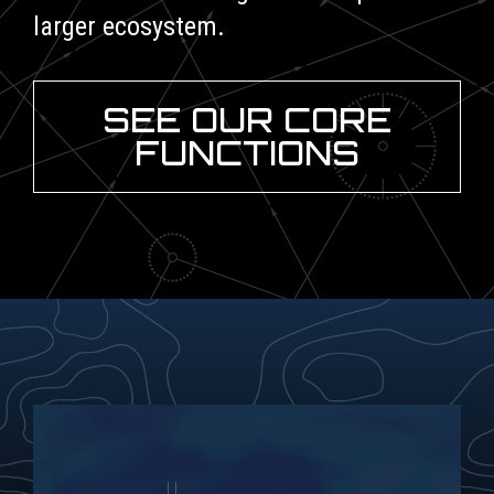
larger ecosystem.
SEE OUR CORE
FUNCTIONS