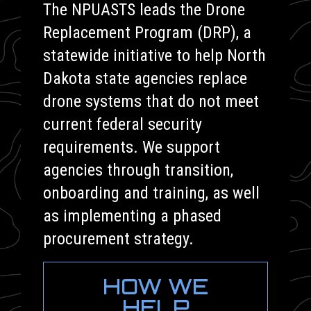
The NPUASTS leads the Drone
Replacement Program (DRP), a
statewide initiative to help North
Dakota state agencies replace
drone systems that do not meet
current federal security
requirements. We support
agencies through transition,
onboarding and training, as well
as implementing a phased
procurement strategy.
HOW WE
HELP