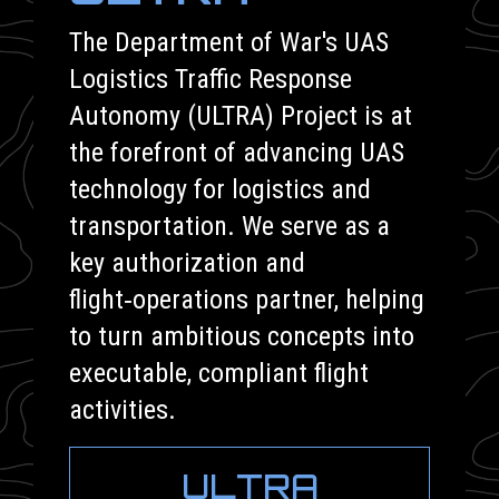
The Department of War's UAS
Logistics Traffic Response
Autonomy (ULTRA) Project is at
the forefront of advancing UAS
technology for logistics and
transportation. We serve as a
key authorization and
flight‑operations partner, helping
to turn ambitious concepts into
executable, compliant flight
activities.
ULTRA