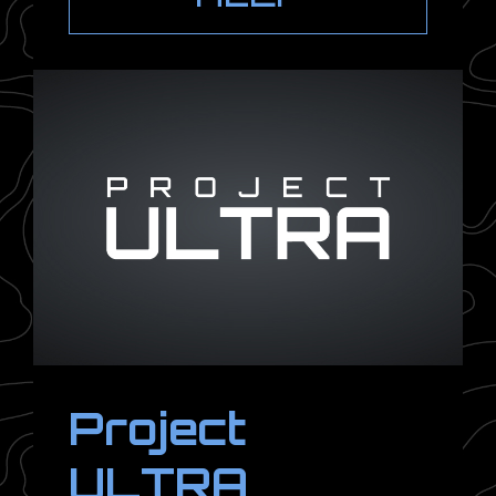
Project
ULTRA