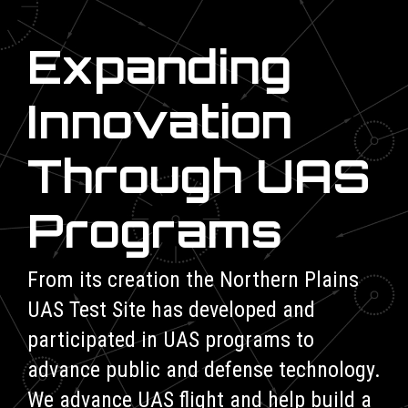
Expanding
Innovation
Through UAS
Programs
From its creation the Northern Plains
UAS Test Site has developed and
participated in UAS programs to
advance public and defense technology.
We advance UAS flight and help build a