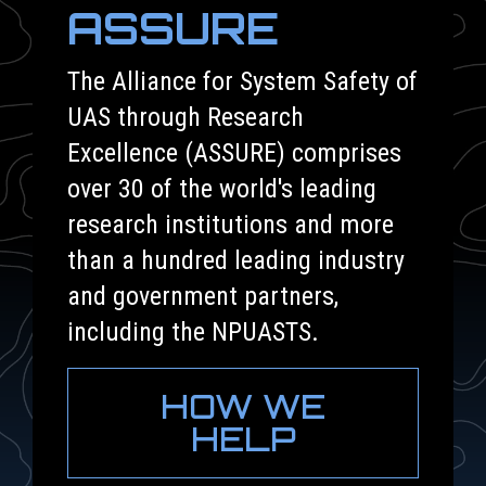
ASSURE
The Alliance for System Safety of
UAS through Research
Excellence (ASSURE) comprises
over 30 of the world's leading
research institutions and more
than a hundred leading industry
and government partners,
including the NPUASTS.
HOW WE
HELP