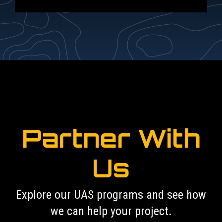
Partner With
Us
Explore our UAS programs and see how
we can help your project.