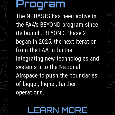
Program
The NPUASTS has been active in
the FAA's BEYOND program since
its launch. BEYOND Phase 2
began in 2025, the next iteration
from the FAA in further
integrating new technologies and
systems into the National
Airspace to push the boundaries
of bigger, higher, farther
operations.
LEARN MORE