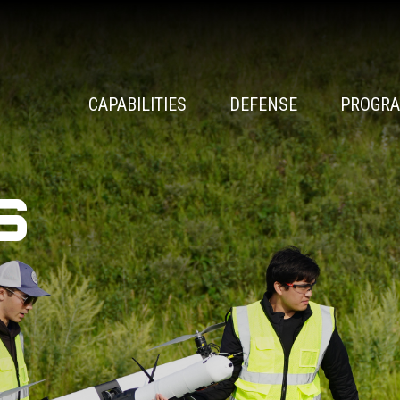
CAPABILITIES
DEFENSE
PROGR
s