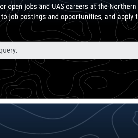
for open jobs and UAS careers at the Northern 
 to job postings and opportunities, and apply 
query.