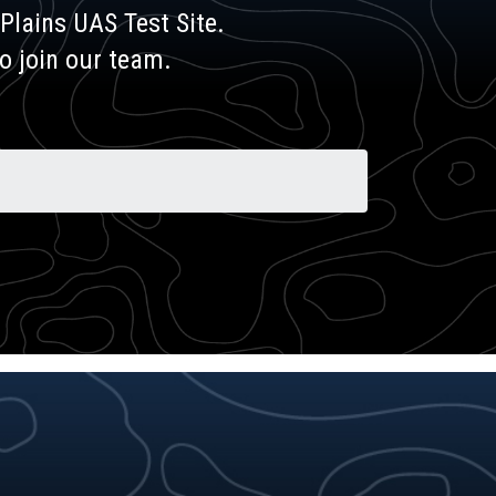
Plains UAS Test Site.
to join our team.