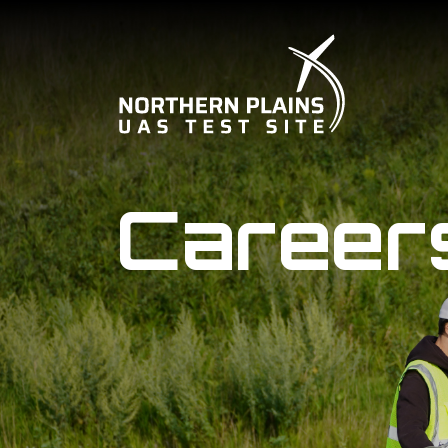
Career