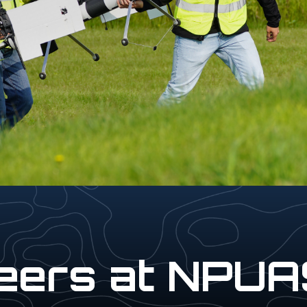
eers at NPU