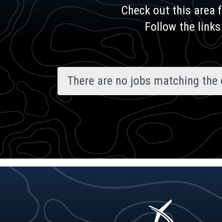
Check out this area 
Follow the links
There are no jobs matching the 