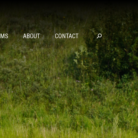
SEARCH
AMS
ABOUT
CONTACT
Go