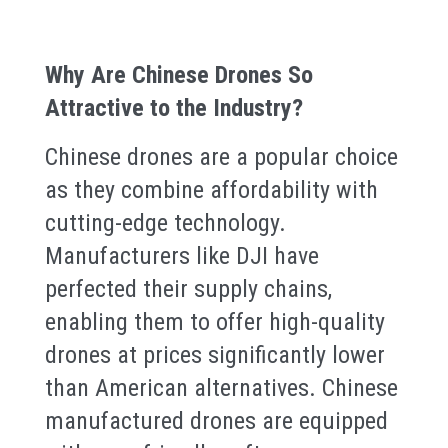
Why Are Chinese Drones So
Attractive to the Industry?
Chinese drones are a popular choice
as they combine affordability with
cutting-edge technology.
Manufacturers like DJI have
perfected their supply chains,
enabling them to offer high-quality
drones at prices significantly lower
than American alternatives. Chinese
manufactured drones are equipped