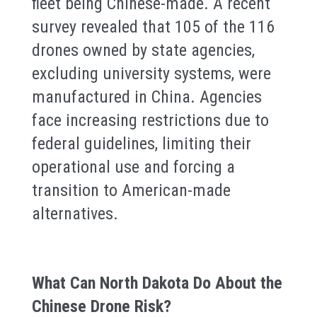
fleet being Chinese-made. A recent
survey revealed that 105 of the 116
drones owned by state agencies,
excluding university systems, were
manufactured in China. Agencies
face increasing restrictions due to
federal guidelines, limiting their
operational use and forcing a
transition to American-made
alternatives.
What Can North Dakota Do About the
Chinese Drone Risk?