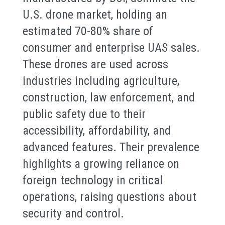
U.S. drone market, holding an
estimated 70-80% share of
consumer and enterprise UAS sales.
These drones are used across
industries including agriculture,
construction, law enforcement, and
public safety due to their
accessibility, affordability, and
advanced features. Their prevalence
highlights a growing reliance on
foreign technology in critical
operations, raising questions about
security and control.