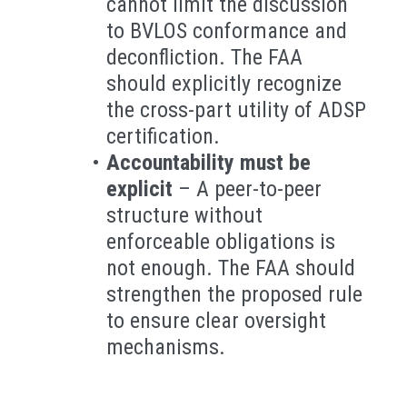
cannot limit the discussion
to BVLOS conformance and
deconfliction. The FAA
should explicitly recognize
the cross-part utility of ADSP
certification.
Accountability must be
explicit
– A peer-to-peer
structure without
enforceable obligations is
not enough. The FAA should
strengthen the proposed rule
to ensure clear oversight
mechanisms.