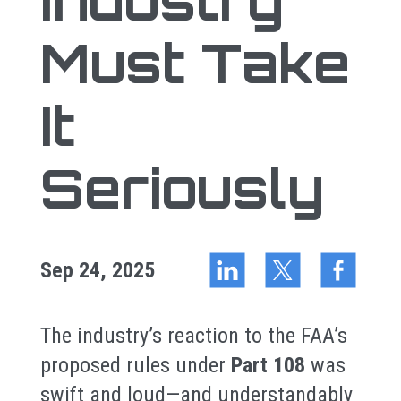
Industry
Must Take
It
Seriously
Sep 24, 2025
The industry’s reaction to the FAA’s
proposed rules under
Part 108
was
swift and loud—and understandably