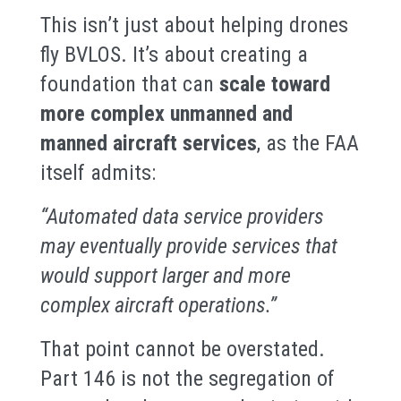
This isn’t just about helping drones
fly BVLOS. It’s about creating a
foundation that can
scale toward
more complex unmanned and
manned aircraft services
, as the FAA
itself admits:
“Automated data service providers
may eventually provide services that
would support larger and more
complex aircraft operations.”
That point cannot be overstated.
Part 146 is not the segregation of