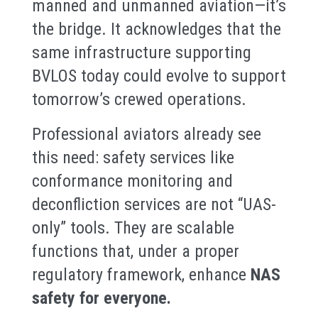
manned and unmanned aviation—it’s
the bridge. It acknowledges that the
same infrastructure supporting
BVLOS today could evolve to support
tomorrow’s crewed operations.
Professional aviators already see
this need: safety services like
conformance monitoring and
deconfliction services are not “UAS-
only” tools. They are scalable
functions that, under a proper
regulatory framework, enhance
NAS
safety for everyone.