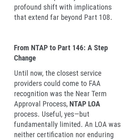
profound shift with implications
that extend far beyond Part 108.
From NTAP to Part 146: A Step
Change
Until now, the closest service
providers could come to FAA
recognition was the Near Term
Approval Process,
NTAP LOA
process. Useful, yes—but
fundamentally limited. An LOA was
neither certification nor enduring