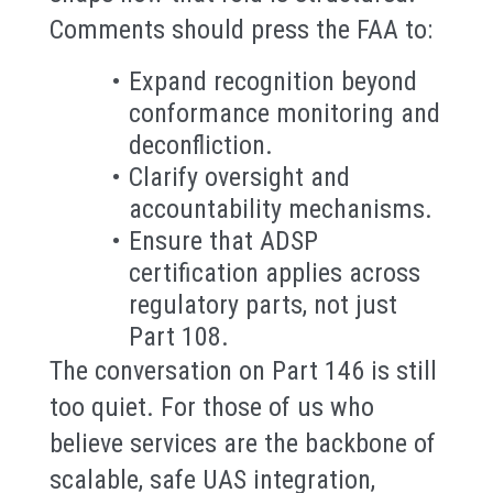
Comments should press the FAA to:
Expand recognition beyond
conformance monitoring and
deconfliction.
Clarify oversight and
accountability mechanisms.
Ensure that ADSP
certification applies across
regulatory parts, not just
Part 108.
The conversation on Part 146 is still
too quiet. For those of us who
believe services are the backbone of
scalable, safe UAS integration,