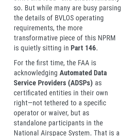
so. But while many are busy parsing
the details of BVLOS operating
requirements, the more
transformative piece of this NPRM
is quietly sitting in
Part 146
.
For the first time, the FAA is
acknowledging
Automated Data
Service Providers (ADSPs)
as
certificated entities in their own
right—not tethered to a specific
operator or waiver, but as
standalone participants in the
National Airspace System. That is a