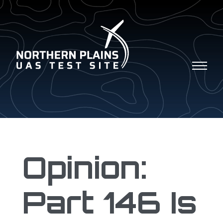
Opinion:
Part 146 Is