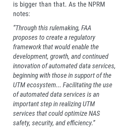
is bigger than that. As the NPRM
notes:
“Through this rulemaking, FAA
proposes to create a regulatory
framework that would enable the
development, growth, and continued
innovation of automated data services,
beginning with those in support of the
UTM ecosystem... Facilitating the use
of automated data services is an
important step in realizing UTM
services that could optimize NAS
safety, security, and efficiency.”