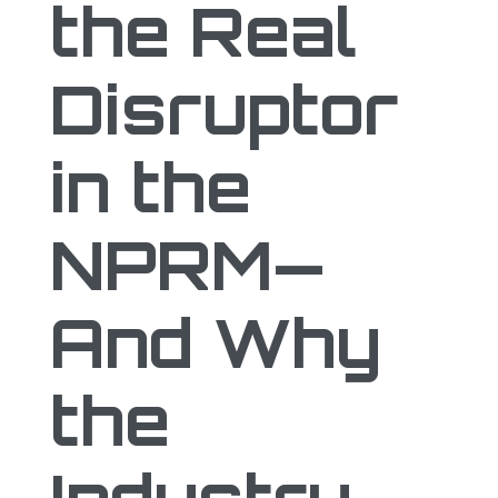
the Real
Disruptor
in the
NPRM—
And Why
the