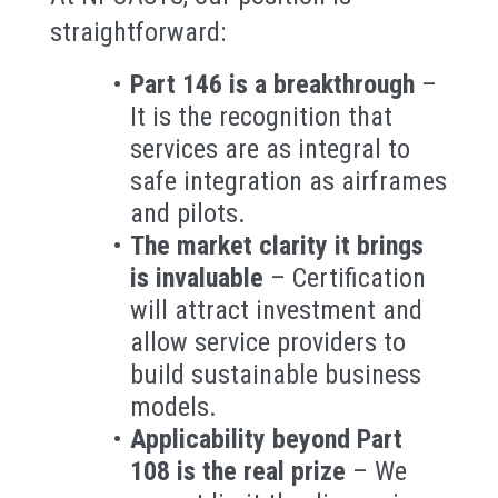
straightforward:
Part 146 is a breakthrough
–
It is the recognition that
services are as integral to
safe integration as airframes
and pilots.
The market clarity it brings
is invaluable
– Certification
will attract investment and
allow service providers to
build sustainable business
models.
Applicability beyond Part
108 is the real prize
– We