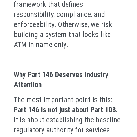
framework that defines
responsibility, compliance, and
enforceability. Otherwise, we risk
building a system that looks like
ATM in name only.
Why Part 146 Deserves Industry
Attention
The most important point is this:
Part 146 is not just about Part 108.
It is about establishing the baseline
regulatory authority for services