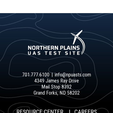
701.777.6100
info@npuasts.com
4349 James Ray Drive
Mail Stop 8392
Grand Forks, ND 58202
RESOURCE CENTER
CAREERS