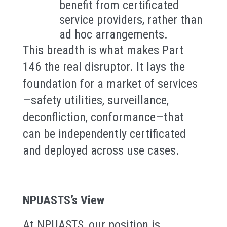
benefit from certificated
service providers, rather than
ad hoc arrangements.
This breadth is what makes Part
146 the real disruptor. It lays the
foundation for a market of services
—safety utilities, surveillance,
deconfliction, conformance—that
can be independently certificated
and deployed across use cases.
NPUASTS’s View
At NPUASTS, our position is