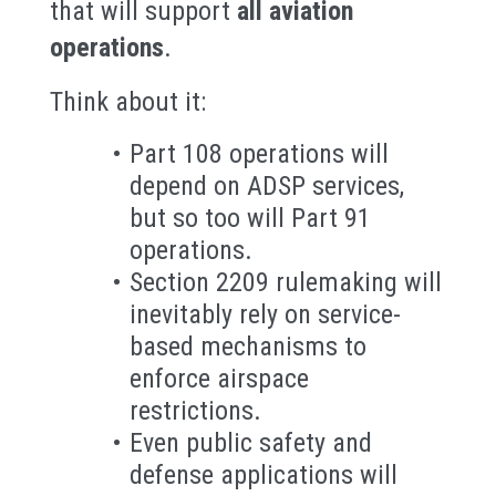
that will support
all aviation
operations
.
Think about it:
Part 108 operations will
depend on ADSP services,
but so too will Part 91
operations.
Section 2209 rulemaking will
inevitably rely on service-
based mechanisms to
enforce airspace
restrictions.
Even public safety and
defense applications will