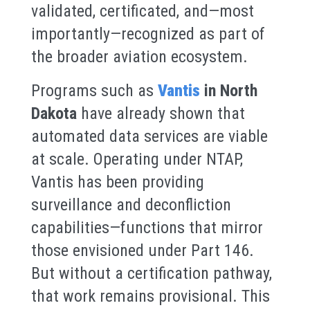
validated, certificated, and—most
importantly—recognized as part of
the broader aviation ecosystem.
Programs such as
Vantis
in North
Dakota
have already shown that
automated data services are viable
at scale. Operating under NTAP,
Vantis has been providing
surveillance and deconfliction
capabilities—functions that mirror
those envisioned under Part 146.
But without a certification pathway,
that work remains provisional. This