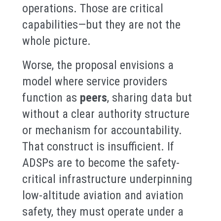
operations. Those are critical
capabilities—but they are not the
whole picture.
Worse, the proposal envisions a
model where service providers
function as
peers
, sharing data but
without a clear authority structure
or mechanism for accountability.
That construct is insufficient. If
ADSPs are to become the safety-
critical infrastructure underpinning
low-altitude aviation and aviation
safety, they must operate under a