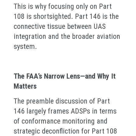
This is why focusing only on Part
108 is shortsighted. Part 146 is the
connective tissue between UAS
integration and the broader aviation
system.
The FAA’s Narrow Lens—and Why It
Matters
The preamble discussion of Part
146 largely frames ADSPs in terms
of conformance monitoring and
strategic deconfliction for Part 108