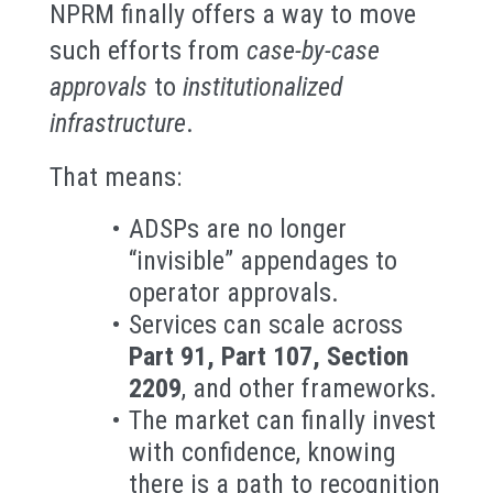
NPRM finally offers a way to move
such efforts from
case-by-case
approvals
to
institutionalized
infrastructure
.
That means:
ADSPs are no longer
“invisible” appendages to
operator approvals.
Services can scale across
Part 91, Part 107, Section
2209
, and other frameworks.
The market can finally invest
with confidence, knowing
there is a path to recognition