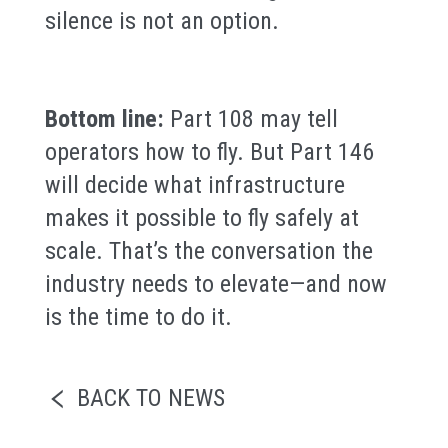
silence is not an option.
Bottom line:
Part 108 may tell
operators how to fly. But Part 146
will decide what infrastructure
makes it possible to fly safely at
scale. That’s the conversation the
industry needs to elevate—and now
is the time to do it.
BACK TO NEWS