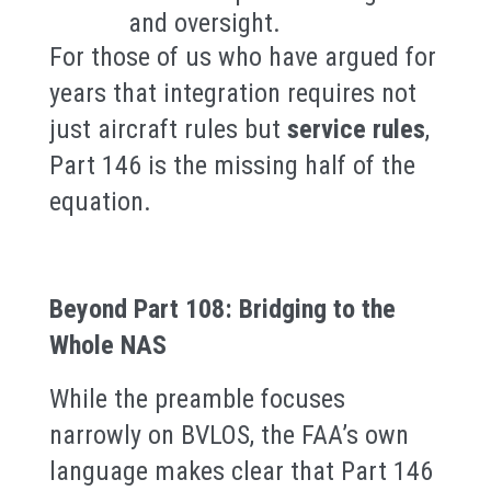
and oversight.
For those of us who have argued for
years that integration requires not
just aircraft rules but
service rules
,
Part 146 is the missing half of the
equation.
Beyond Part 108: Bridging to the
Whole NAS
While the preamble focuses
narrowly on BVLOS, the FAA’s own
language makes clear that Part 146