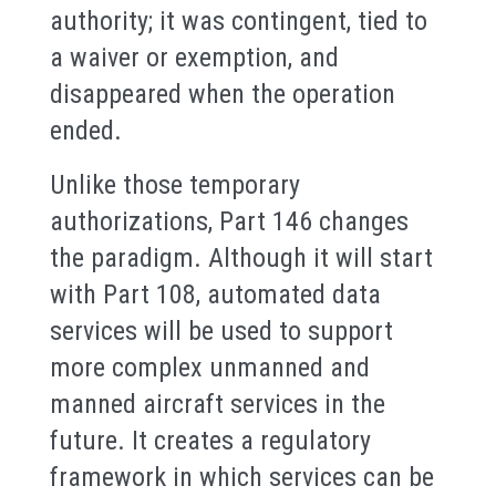
authority; it was contingent, tied to
a waiver or exemption, and
disappeared when the operation
ended.
Unlike those temporary
authorizations, Part 146 changes
the paradigm. Although it will start
with Part 108, automated data
services will be used to support
more complex unmanned and
manned aircraft services in the
future. It creates a regulatory
framework in which services can be