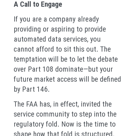
A Call to Engage
If you are a company already
providing or aspiring to provide
automated data services, you
cannot afford to sit this out. The
temptation will be to let the debate
over Part 108 dominate—but your
future market access will be defined
by Part 146.
The FAA has, in effect, invited the
service community to step into the
regulatory fold. Now is the time to
shape how that fold is structured.