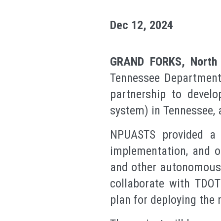
Dec 12, 2024
GRAND FORKS, North 
Tennessee Department
partnership to develo
system) in Tennessee, 
NPUASTS provided a c
implementation, and o
and other autonomous t
collaborate with TDOT
plan for deploying the 