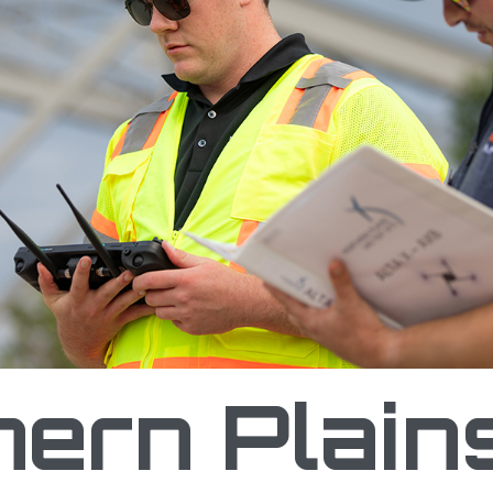
st Site Partners with Tennessee DOT to Create
hern Plain