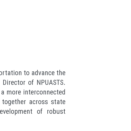
ortation to advance the
e Director of NPUASTS.
g a more interconnected
 together across state
development of robust