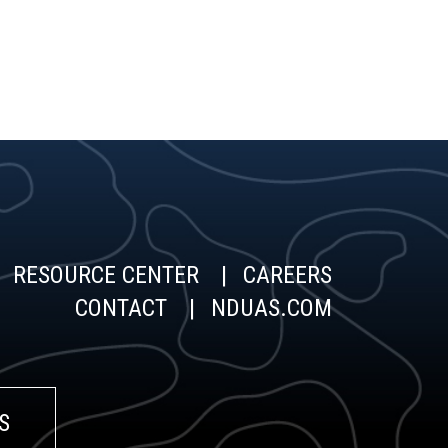
RESOURCE CENTER
CAREERS
CONTACT
NDUAS.COM
S