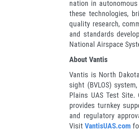
nation in autonomous t
these technologies, b
quality research, comm
and standards develop
National Airspace Syst
About Vantis
Vantis is North Dakota
sight (BVLOS) system, 
Plains UAS Test Site. 
provides turnkey supp
and regulatory approva
Visit
VantisUAS.com
fo