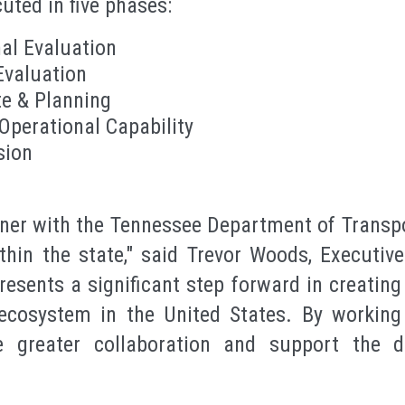
cuted in five phases:
al Evaluation
Evaluation
te & Planning
 Operational Capability
sion
rtner with the Tennessee Department of Transp
thin the state," said Trevor Woods, Executiv
presents a significant step forward in creatin
cosystem in the United States. By working
e greater collaboration and support the 