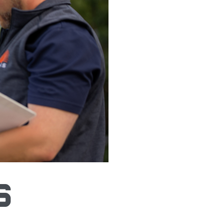
 Vantis-like System
s