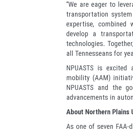
“We are eager to lev
transportation system
expertise, combined 
develop a transporta
technologies. Together
all Tennesseans for ye
NPUASTS is excited a
mobility (AAM) initiat
NPUASTS and the goa
advancements in auton
About Northern Plains 
As one of seven FAA-d