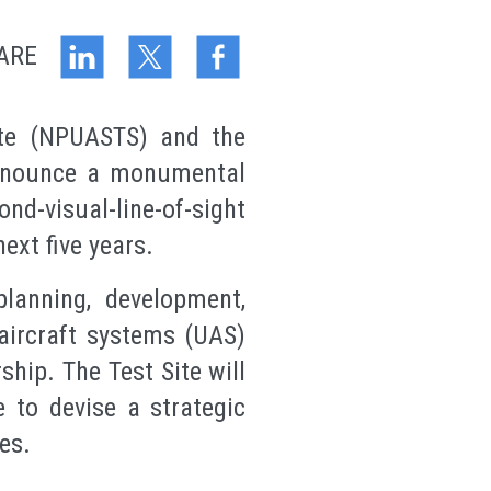
ARE
te (NPUASTS) and the
announce a monumental
d-visual-line-of-sight
ext five years.
lanning, development,
aircraft systems (UAS)
hip. The Test Site will
 to devise a strategic
es.