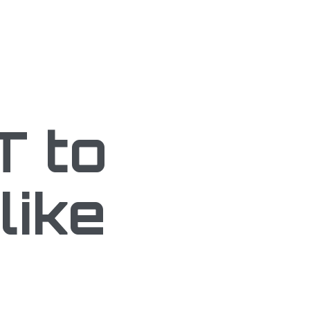
T to
like