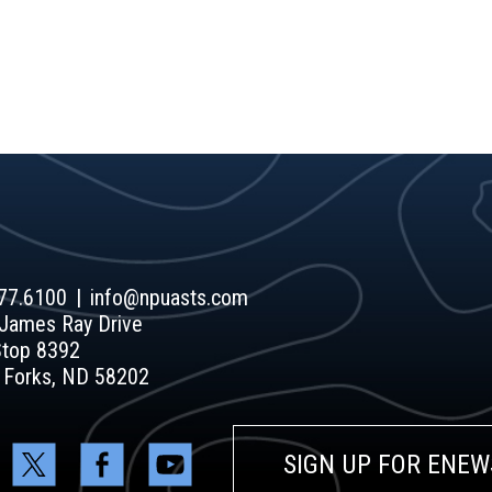
77.6100
info@npuasts.com
James Ray Drive
Stop 8392
 Forks, ND 58202
SIGN UP FOR ENEW