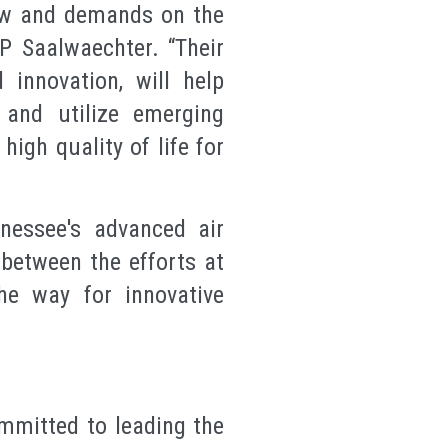
ow and demands on the
P Saalwaechter. “Their
innovation, will help
 and utilize emerging
igh quality of life for
nessee's advanced air
 between the efforts at
e way for innovative
mmitted to leading the