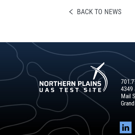
BACK TO NEWS
701.7
4349 
Mail 
Grand