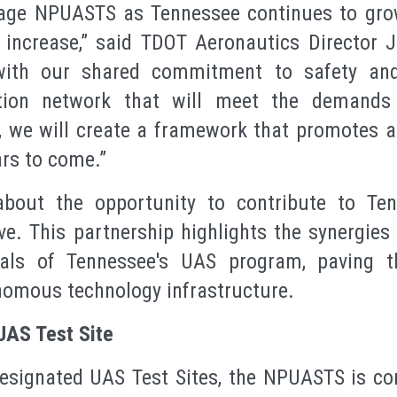
erage NPUASTS as Tennessee continues to gr
 increase,” said TDOT Aeronautics Director J
with our shared commitment to safety and 
tion network that will meet the demands
, we will create a framework that promotes a h
ars to come.”
bout the opportunity to contribute to Ten
ive. This partnership highlights the synergies
ls of Tennessee's UAS program, paving th
omous technology infrastructure.
UAS Test Site
esignated UAS Test Sites, the NPUASTS is co