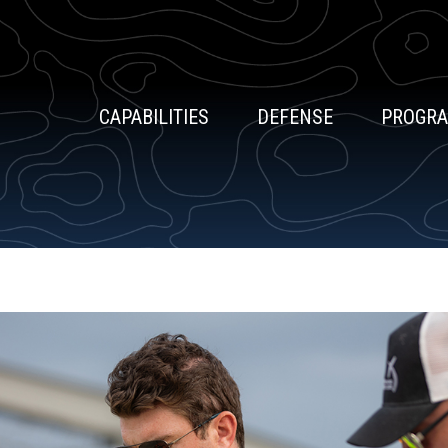
CAPABILITIES
DEFENSE
PROGR