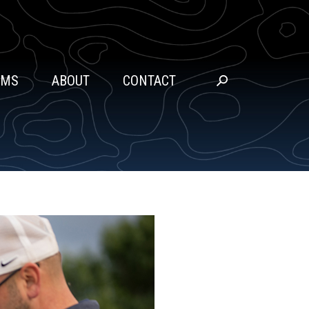
SEARCH
AMS
ABOUT
CONTACT
Go