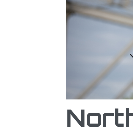
Northern Plains UAS Te
Nort