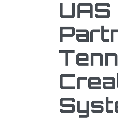
UAS 
Part
Tenn
Crea
Sys