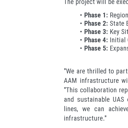
The project will be exe
Phase 1:
Region
Phase 2:
State 
Phase 3:
Key Si
Phase 4:
Initial
Phase 5:
Expan
"We are thrilled to pa
AAM infrastructure wi
"This collaboration re
and sustainable UAS e
lines, we can achiev
infrastructure."