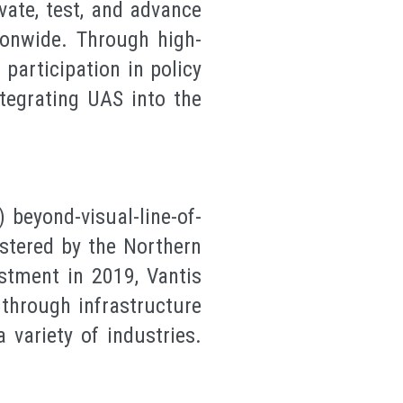
vate, test, and advance
ionwide. Through high-
participation in policy
tegrating UAS into the
.
 beyond-visual-line-of-
istered by the Northern
estment in 2019, Vantis
through infrastructure
 variety of industries.