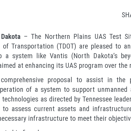
SH
Dakota
– The Northern Plains UAS Test Si
 of Transportation (TDOT) are pleased to 
p a system like Vantis (North Dakota’s beyon
aimed at enhancing its UAS program over the n
omprehensive proposal to assist in the p
peration of a system to support unmanned 
echnologies as directed by Tennessee leaders
 to assess current assets and infrastructure
necessary infrastructure to meet their objectiv