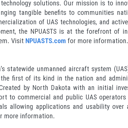
echnology solutions. Our mission is to inno
ringing tangible benefits to communities nat
ercialization of UAS technologies, and active 
ment, the NPUASTS is at the forefront of in
em. Visit
NPUASTS.com
for more information
’s statewide unmanned aircraft system (UAS)
the first of its kind in the nation and admin
Created by North Dakota with an initial inv
ort to commercial and public UAS operators 
ls allowing applications and usability over a
r more information.