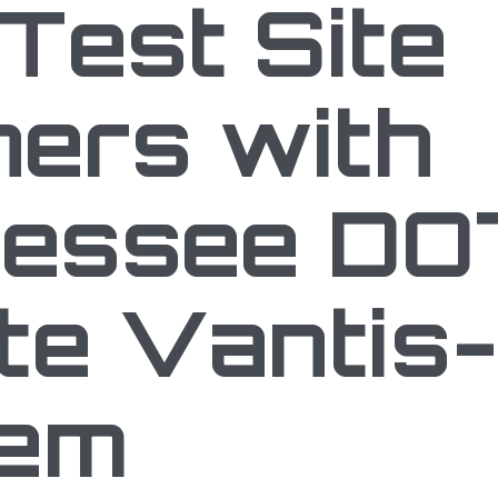
Test Site
ners with
essee DO
te Vantis-
tem