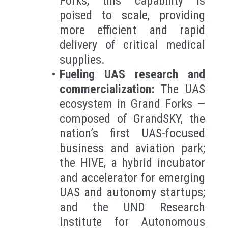
Forks, this capability is
poised to scale, providing
more efficient and rapid
delivery of critical medical
supplies.
Fueling UAS research and
commercialization:
The UAS
ecosystem in Grand Forks —
composed of GrandSKY, the
nation’s first UAS-focused
business and aviation park;
the HIVE, a hybrid incubator
and accelerator for emerging
UAS and autonomy startups;
and the UND Research
Institute for Autonomous