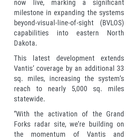
now live, marking a significant
milestone in expanding the systems
beyond-visual-line-of-sight (BVLOS)
capabilities into eastern North
Dakota.
This latest development extends
Vantis’ coverage by an additional 33
sq. miles, increasing the system’s
reach to nearly 5,000 sq. miles
statewide.
“With the activation of the Grand
Forks radar site, we’re building on
the momentum of Vantis and