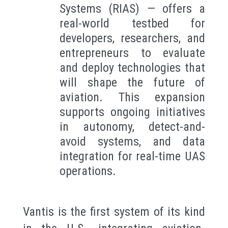
Systems (RIAS) — offers a
real-world testbed for
developers, researchers, and
entrepreneurs to evaluate
and deploy technologies that
will shape the future of
aviation. This expansion
supports ongoing initiatives
in autonomy, detect-and-
avoid systems, and data
integration for real-time UAS
operations.
Vantis is the first system of its kind