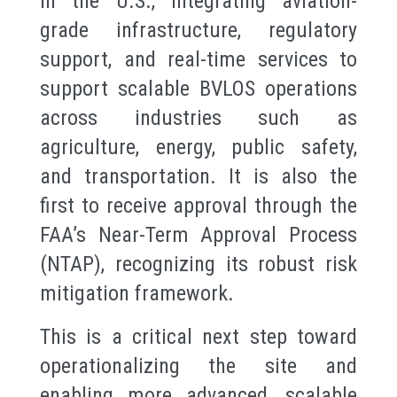
in the U.S., integrating aviation-
grade infrastructure, regulatory
support, and real-time services to
support scalable BVLOS operations
across industries such as
agriculture, energy, public safety,
and transportation. It is also the
first to receive approval through the
FAA’s Near-Term Approval Process
(NTAP), recognizing its robust risk
mitigation framework.
This is a critical next step toward
operationalizing the site and
enabling more advanced, scalable