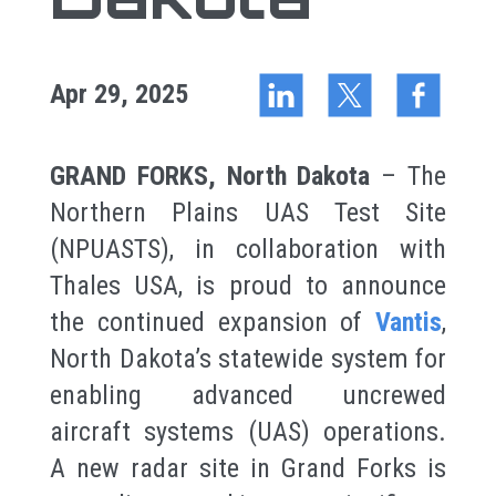
Apr 29, 2025
GRAND FORKS, North Dakota
– The
Northern Plains UAS Test Site
(NPUASTS), in collaboration with
Thales USA, is proud to announce
the continued expansion of
Vantis
,
North Dakota’s statewide system for
enabling advanced uncrewed
aircraft systems (UAS) operations.
A new radar site in Grand Forks is