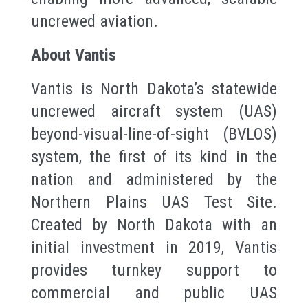
uncrewed aviation.
About Vantis
Vantis is North Dakota’s statewide
uncrewed aircraft system (UAS)
beyond-visual-line-of-sight (BVLOS)
system, the first of its kind in the
nation and administered by the
Northern Plains UAS Test Site.
Created by North Dakota with an
initial investment in 2019, Vantis
provides turnkey support to
commercial and public UAS