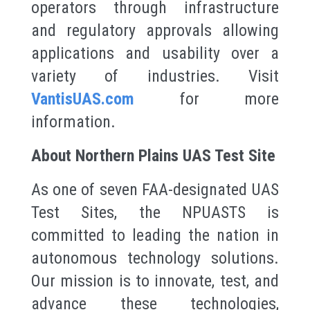
operators through infrastructure
and regulatory approvals allowing
applications and usability over a
variety of industries. Visit
VantisUAS.com
for more
information.
About Northern Plains UAS Test Site
As one of seven FAA-designated UAS
Test Sites, the NPUASTS is
committed to leading the nation in
autonomous technology solutions.
Our mission is to innovate, test, and
advance these technologies,