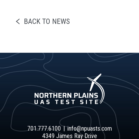
BACK TO NEWS
701.777.6100
info@npuasts.com
4349 James Ray Drive