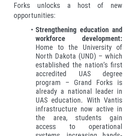
Forks unlocks a host of new
opportunities:
Strengthening education and
workforce development:
Home to the University of
North Dakota (UND) – which
established the nation’s first
accredited UAS degree
program – Grand Forks is
already a national leader in
UAS education. With Vantis
infrastructure now active in
the area, students gain
access to operational
systems, increasing hands-