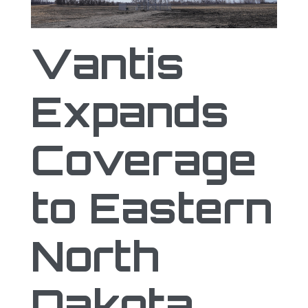
Vantis Expands Coverage to Eastern Nor
Vantis
Expands
Coverage
to Eastern
North
Dakota