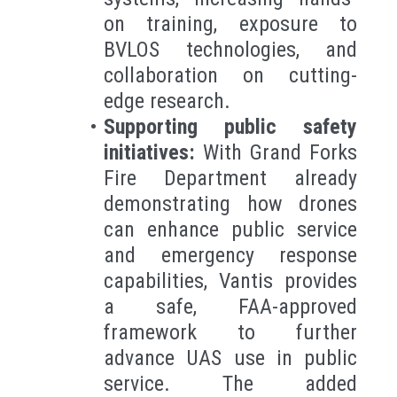
on training, exposure to
BVLOS technologies, and
collaboration on cutting-
edge research.
Supporting public safety
initiatives:
With Grand Forks
Fire Department already
demonstrating how drones
can enhance public service
and emergency response
capabilities, Vantis provides
a safe, FAA-approved
framework to further
advance UAS use in public
service. The added