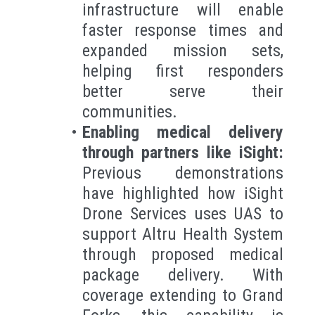
infrastructure will enable
faster response times and
expanded mission sets,
helping first responders
better serve their
communities.
Enabling medical delivery
through partners like iSight:
Previous demonstrations
have highlighted how iSight
Drone Services uses UAS to
support Altru Health System
through proposed medical
package delivery. With
coverage extending to Grand