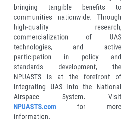
bringing tangible benefits to
communities nationwide. Through
high-quality research,
commercialization of UAS
technologies, and active
participation in policy and
standards development, the
NPUASTS is at the forefront of
integrating UAS into the National
Airspace System. Visit
NPUASTS.com
for more
information.