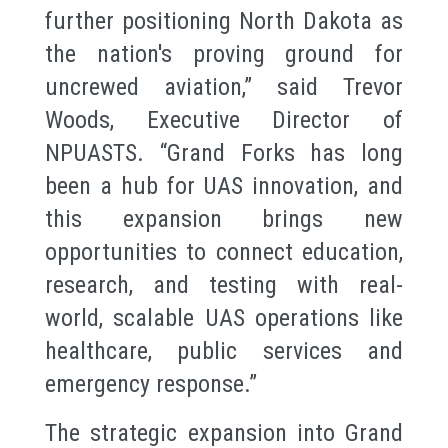
further positioning North Dakota as
the nation's proving ground for
uncrewed aviation,” said Trevor
Woods, Executive Director of
NPUASTS. “Grand Forks has long
been a hub for UAS innovation, and
this expansion brings new
opportunities to connect education,
research, and testing with real-
world, scalable UAS operations like
healthcare, public services and
emergency response.”
The strategic expansion into Grand