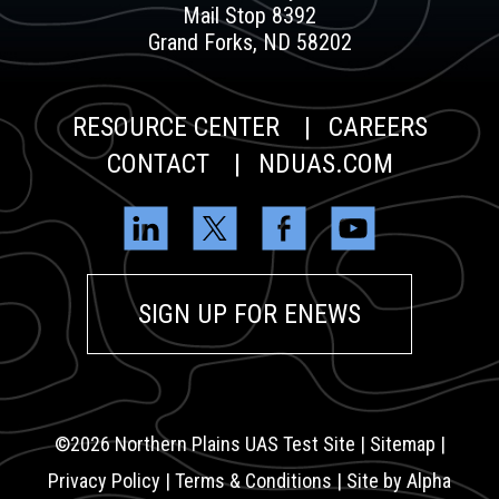
Mail Stop 8392
Grand Forks, ND 58202
RESOURCE CENTER
CAREERS
CONTACT
NDUAS.COM
SIGN UP FOR ENEWS
©2026
Northern Plains UAS Test Site |
Sitemap
|
Privacy Policy
|
Terms & Conditions
| Site by
Alpha