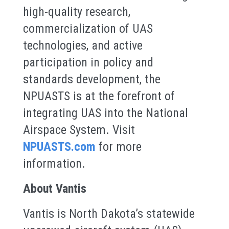
high-quality research,
commercialization of UAS
technologies, and active
participation in policy and
standards development, the
NPUASTS is at the forefront of
integrating UAS into the National
Airspace System. Visit
NPUASTS.com
for more
information.
About Vantis
Vantis is North Dakota’s statewide