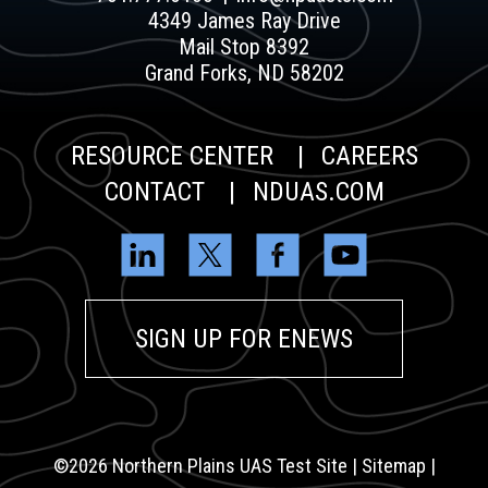
4349 James Ray Drive
Mail Stop 8392
Grand Forks, ND 58202
RESOURCE CENTER
CAREERS
CONTACT
NDUAS.COM
SIGN UP FOR ENEWS
©2026
Northern Plains UAS Test Site |
Sitemap
|