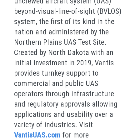
uncrewed aircraft system (UAS)
beyond-visual-line-of-sight (BVLOS)
system, the first of its kind in the
nation and administered by the
Northern Plains UAS Test Site.
Created by North Dakota with an
initial investment in 2019, Vantis
provides turnkey support to
commercial and public UAS
operators through infrastructure
and regulatory approvals allowing
applications and usability over a
variety of industries. Visit
VantisUAS.com
for more