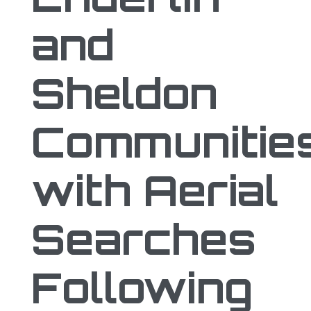
and
Sheldon
Communitie
with Aerial
Searches
Following