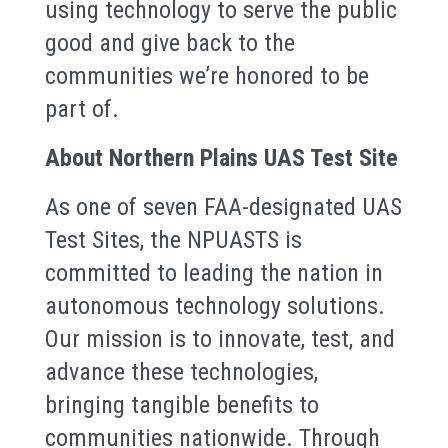
using technology to serve the public
good and give back to the
communities we’re honored to be
part of.
About Northern Plains UAS Test Site
As one of seven FAA-designated UAS
Test Sites, the NPUASTS is
committed to leading the nation in
autonomous technology solutions.
Our mission is to innovate, test, and
advance these technologies,
bringing tangible benefits to
communities nationwide. Through