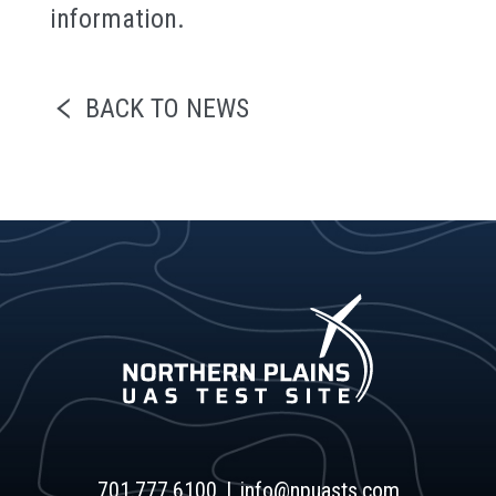
information.
BACK TO NEWS
701.777.6100
info@npuasts.com