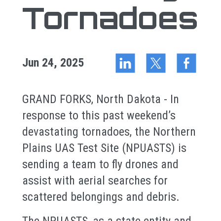
Tornadoes
Jun 24, 2025
GRAND FORKS, North Dakota - In
response to this past weekend’s
devastating tornadoes, the Northern
Plains UAS Test Site (NPUASTS) is
sending a team to fly drones and
assist with aerial searches for
scattered belongings and debris.
The NPUASTS, as a state entity and