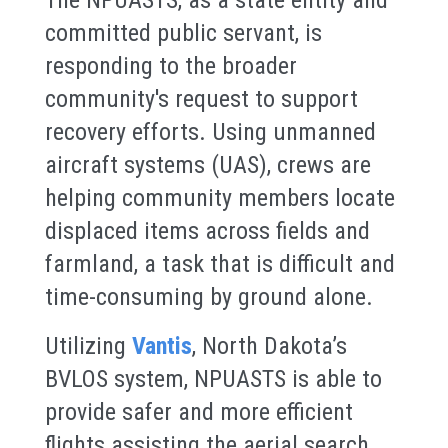
committed public servant, is
responding to the broader
community's request to support
recovery efforts. Using unmanned
aircraft systems (UAS), crews are
helping community members locate
displaced items across fields and
farmland, a task that is difficult and
time-consuming by ground alone.
Utilizing
Vantis
, North Dakota’s
BVLOS system, NPUASTS is able to
provide safer and more efficient
flights assisting the aerial search.