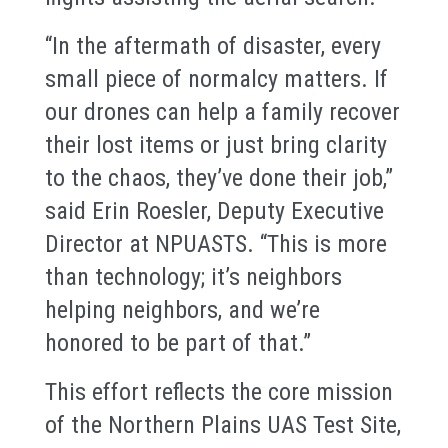
“In the aftermath of disaster, every
small piece of normalcy matters. If
our drones can help a family recover
their lost items or just bring clarity
to the chaos, they’ve done their job,”
said Erin Roesler, Deputy Executive
Director at NPUASTS. “This is more
than technology; it’s neighbors
helping neighbors, and we’re
honored to be part of that.”
This effort reflects the core mission
of the Northern Plains UAS Test Site,