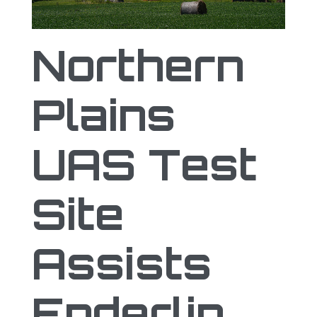
Northern Plains UAS Test Site Assists E
Northern
Plains
UAS Test
Site
Assists
Enderlin